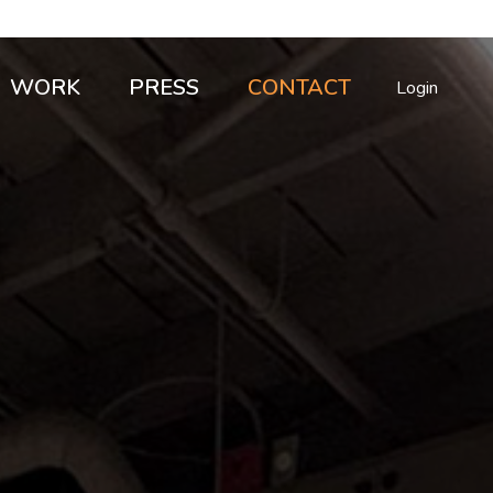
WORK
PRESS
CONTACT
Login