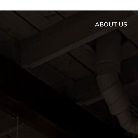
ABOUT US