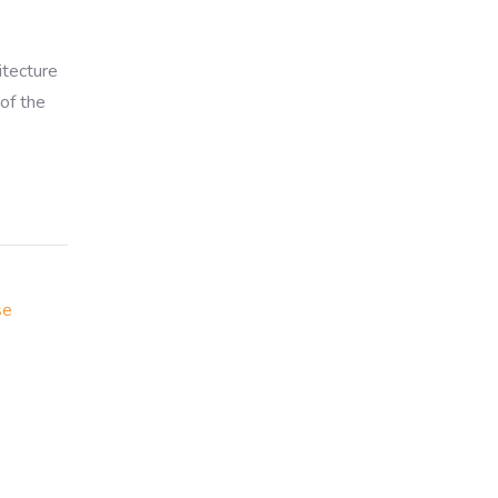
itecture
of the
se