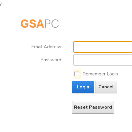
Email Address:
Password:
Remember Login
Login
Cancel
Reset Password