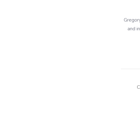
Gregory
and i
C