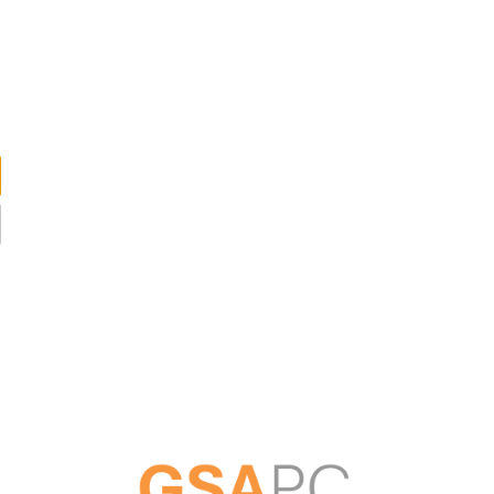
ABOUT US