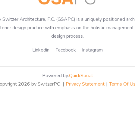
 Switzer Architecture, P.C. (GSAPC) is a uniquely positioned arch
nterior design practice with emphasis on the holistic management 
design process.
Linkedin
Facebook
Instagram
Powered by:
QuickSocial
opyright 2026 by SwitzerPC
|
Privacy Statement
|
Terms Of U