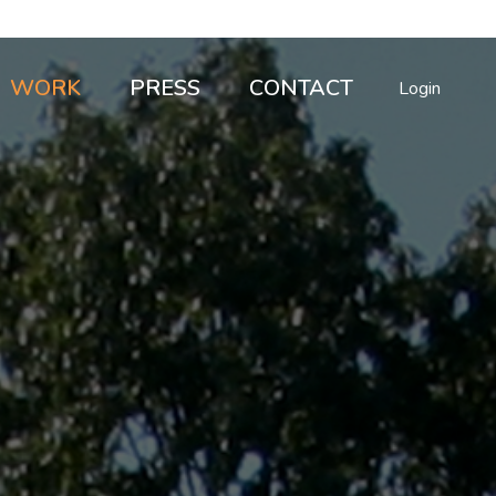
WORK
PRESS
CONTACT
Login