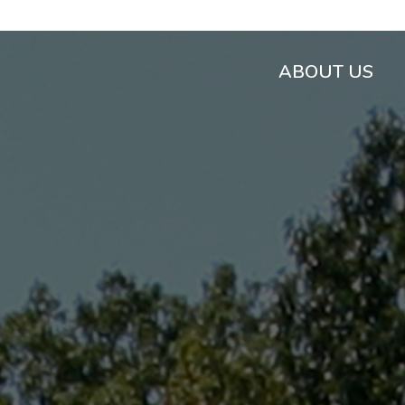
ABOUT US